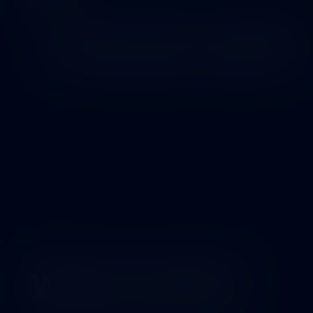
2026
FRONTLINE PLOGGING
Why we exist?