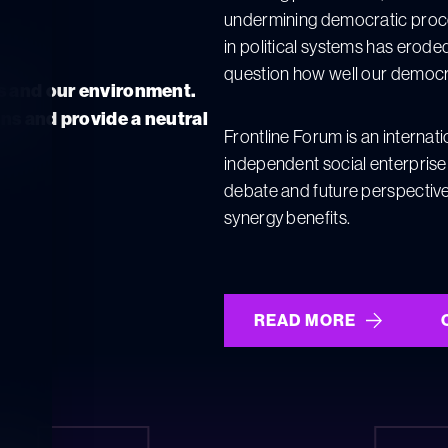
undermining democratic process
in political systems has eroded
question how well our democrat
es and our environment.
ns and provide a neutral
Frontline Forum is an internat
independent social enterprise
debate and future perspective
synergy benefits.
READ MORE