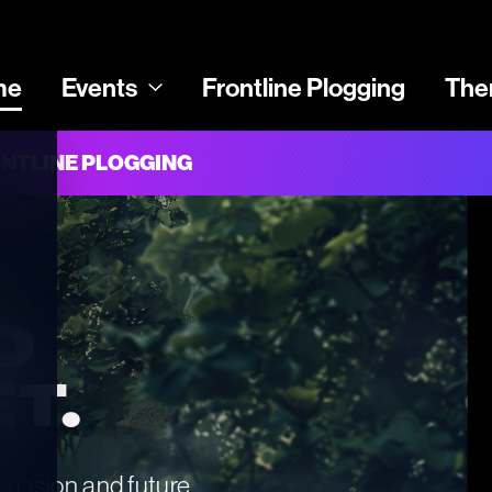
me
Events
Frontline Plogging
The
NTLINE PLOGGING
D 
T.
scussion and future