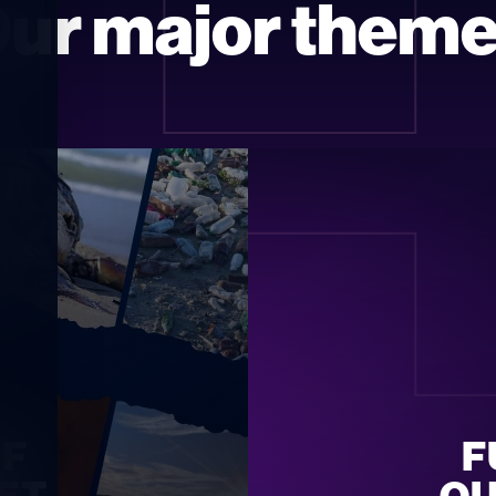
T
ur major them
F 
F