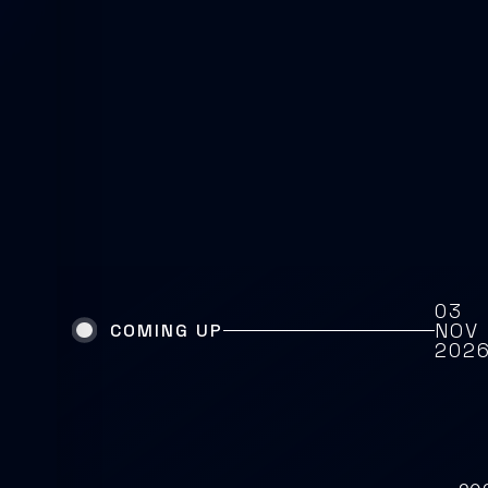
03
NOV
COMING UP
202