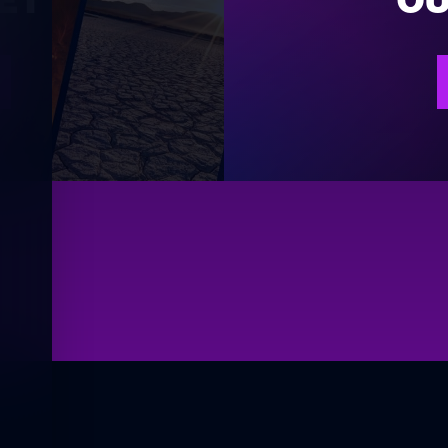
ET
OU