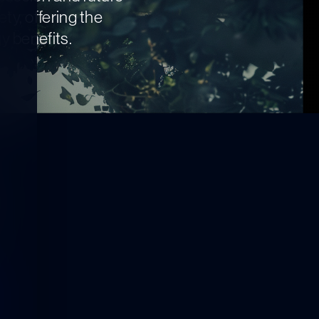
ty, offering the
y benefits.