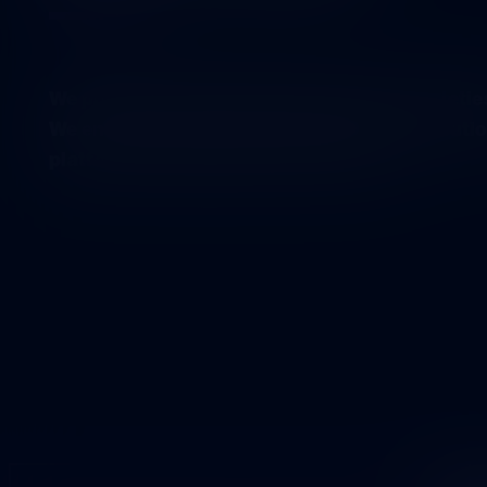
We promote the vitality of democratic societi
We enable a multi-voiced discussion on solutio
platform for different sectors to meet.