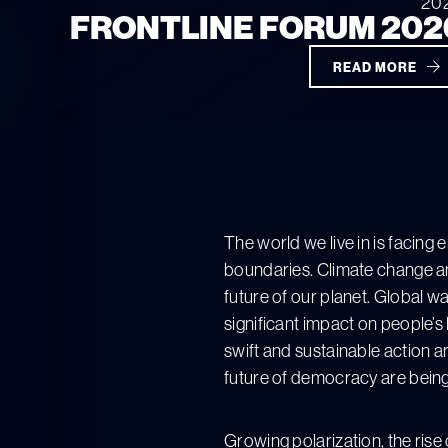
20
FRONTLINE FORUM 202
READ MORE
The world we live in is facing
boundaries. Climate change an
future of our planet. Global w
significant impact on people’s
swift and sustainable action a
future of democracy are being
Growing polarization, the rise