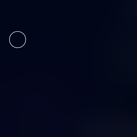
O
FUTURE O