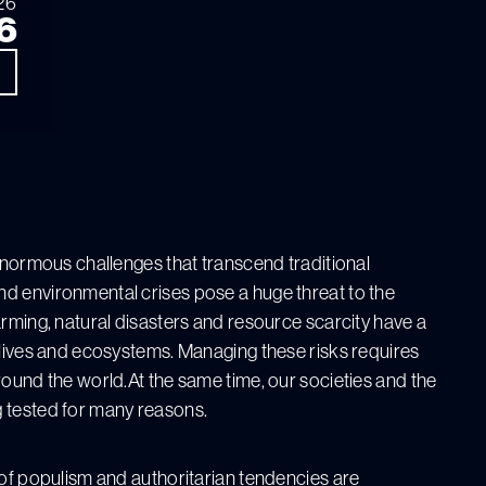
26
6
 enormous challenges that transcend traditional
d environmental crises pose a huge threat to the
arming, natural disasters and resource scarcity have a
 lives and ecosystems. Managing these risks requires
round the world.At the same time, our societies and the
 tested for many reasons.
 of populism and authoritarian tendencies are