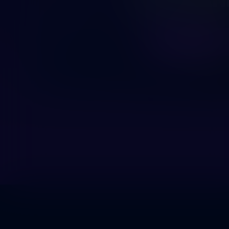
OUR PLAN
LUE LISÄÄ