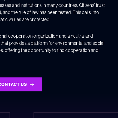
es and institutions in many countries. Citizens’ trust
, and the rule of law has been tested. This calls into
ic values ​​are protected.
ional cooperation organization and a neutral and
 that provides a platform for environmental and social
s, offering the opportunity to find cooperation and
CONTACT US