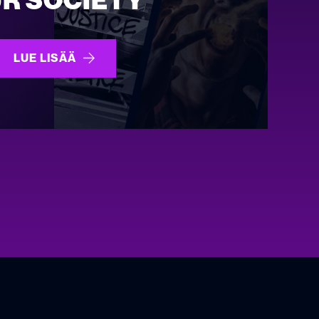
R SOCIETY
LUE LISÄÄ