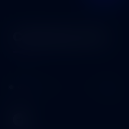
Coming up next
02
OCT
COMING UP
2026