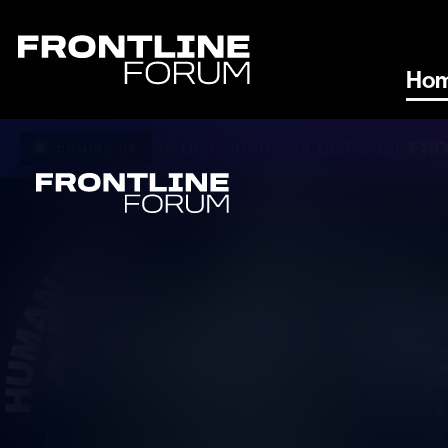
Ho
FRO
02 OCT 2026
04 OCT 2026
—
COMING UP
FOR US AN
OUR PLANE
Frontline Forum provides a platform for di