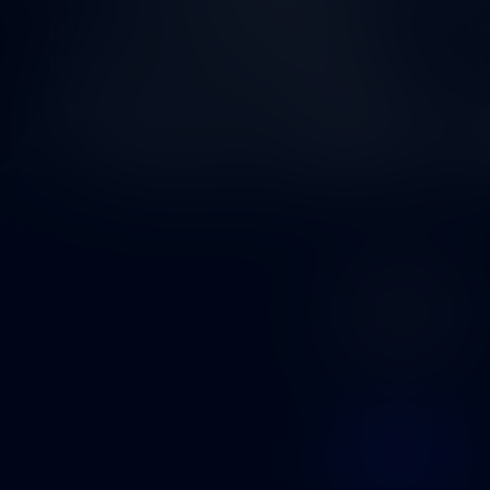
perspectives on the environment and socie
opportunity to find cooperation and synerg