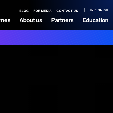
IN FINNISH
BLOG
FOR MEDIA
CONTACT US
mes
About us
Partners
Education