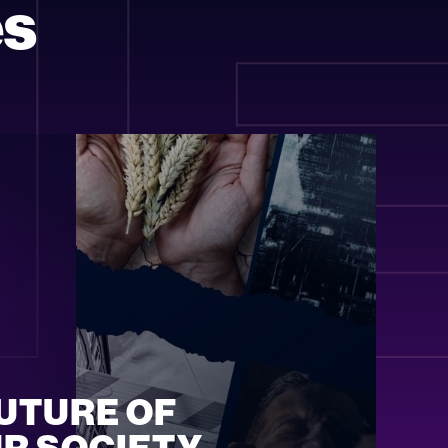
H
es
UTURE OF 